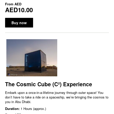
From
AED
AED10.00
Buy now
The Cosmic Cube (C²) Experience
Embark upon a once-in-a-lifetime journey through outer space! You
don’t have to take a ride on a spaceship, we’re bringing the cosmos to
you in Abu Dhabi.
Duration:
1 Hours (approx.)