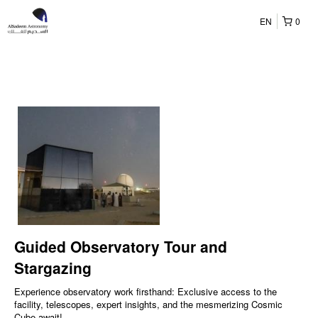
EN
0
Guided Observatory Tour and
Stargazing
Experience observatory work firsthand: Exclusive access to the
facility, telescopes, expert insights, and the mesmerizing Cosmic
Cube await!