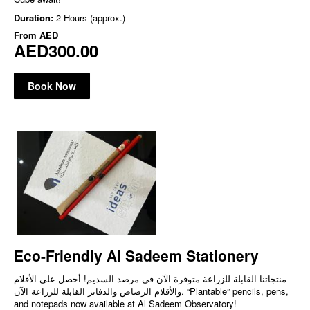
Duration:
2 Hours (approx.)
From
AED
AED300.00
Book Now
Eco-Friendly Al Sadeem Stationery
منتجاتنا القابلة للزراعة متوفرة الآن في مرصد السديم! أحصل على الأقلام
والأقلام الرصاص والدفاتر القابلة للزراعة الآن. “Plantable” pencils, pens,
and notepads now available at Al Sadeem Observatory!