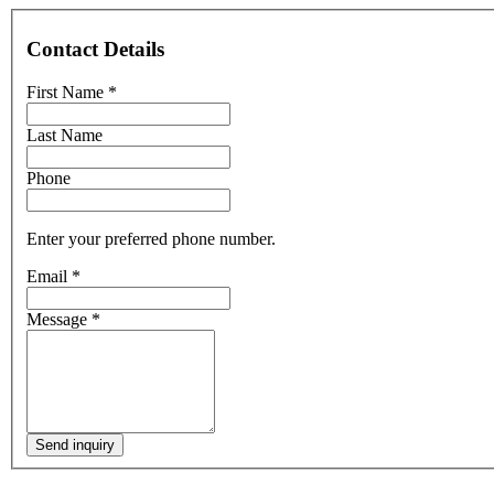
Contact Details
First Name
*
Last Name
Phone
Enter your preferred phone number.
Email
*
Message
*